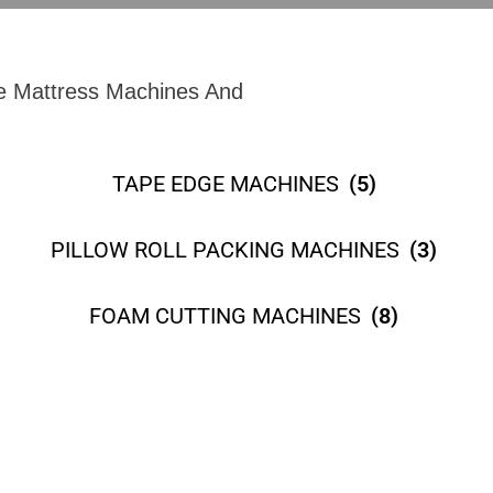
e Mattress Machines And
TAPE EDGE MACHINES
(5)
PILLOW ROLL PACKING MACHINES
(3)
FOAM CUTTING MACHINES
(8)