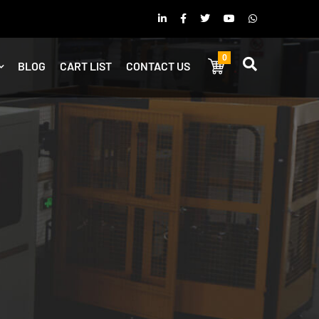
0
BLOG
CART LIST
CONTACT US