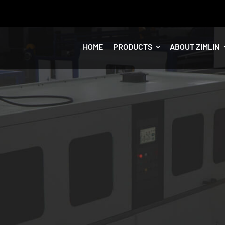
HOME
PRODUCTS
ABOUT ZIMLIN