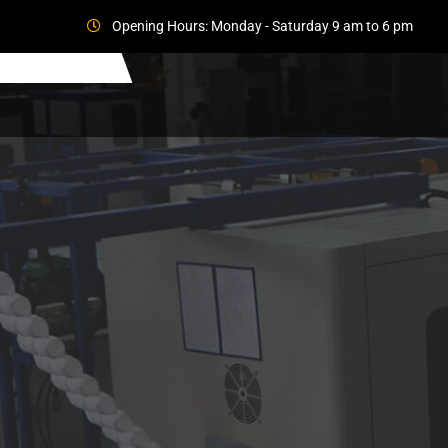
Opening Hours: Monday - Saturday 9 am to 6 pm