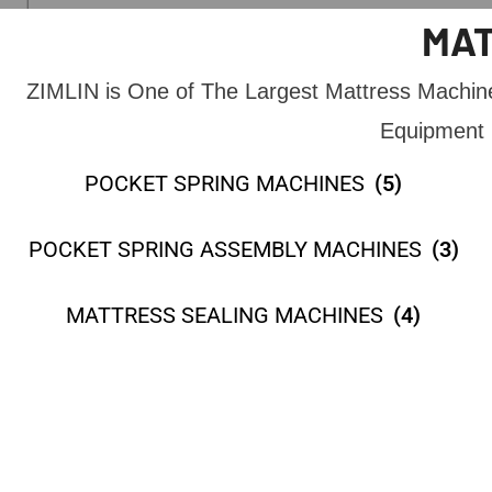
MAT
ZIMLIN is One of The Largest Mattress Machi
Equipment 
POCKET SPRING MACHINES
(5)
POCKET SPRING ASSEMBLY MACHINES
(3)
MATTRESS SEALING MACHINES
(4)