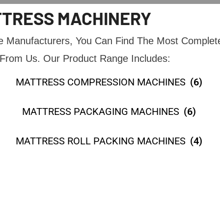
TRESS MACHINERY
ne Manufacturers, You Can Find The Most Complet
From Us. Our Product Range Includes:
MATTRESS COMPRESSION MACHINES
(6)
MATTRESS PACKAGING MACHINES
(6)
MATTRESS ROLL PACKING MACHINES
(4)