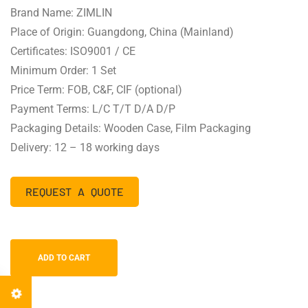
Brand Name: ZIMLIN
Place of Origin: Guangdong, China (Mainland)
Certificates: ISO9001 / CE
Minimum Order: 1 Set
Price Term: FOB, C&F, CIF (optional)
Payment Terms: L/C T/T D/A D/P
Packaging Details: Wooden Case, Film Packaging
Delivery: 12 – 18 working days
REQUEST A QUOTE
ADD TO CART