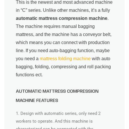
This is the newest and most advanced machine
in “C” series. Unlike other machines, it’s a fully
automatic mattress compression machine
.
The machine requires manual bagging
mattress, and the machine has a conveyor belt,
which means you can connect with production
line. If you need auto-bagging function, maybe
you need a
mattress folding machine
with auto
bagging, folding, compressing and roll packing
functions ect.
AUTOMATIC MATTRESS COMPRESSION
MACHINE FEATURES
1. Design with automatic series, only need 2
workers to operate. And this machine is