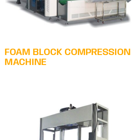
FOAM BLOCK COMPRESSION
MACHINE