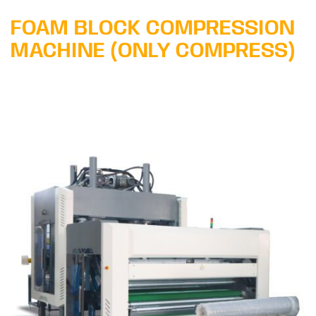
FOAM BLOCK COMPRESSION
MACHINE (ONLY COMPRESS)
Learn More