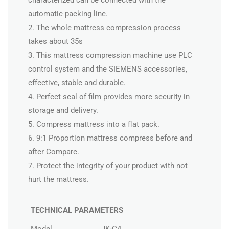
characterized can be connected with the
automatic packing line.
2. The whole mattress compression process
takes about 35s
3. This mattress compression machine use PLC
control system and the SIEMENS accessories,
effective, stable and durable.
4. Perfect seal of film provides more security in
storage and delivery.
5. Compress mattress into a flat pack.
6. 9:1 Proportion mattress compress before and
after Compare.
7. Protect the integrity of your product with not
hurt the mattress.
TECHNICAL PARAMETERS