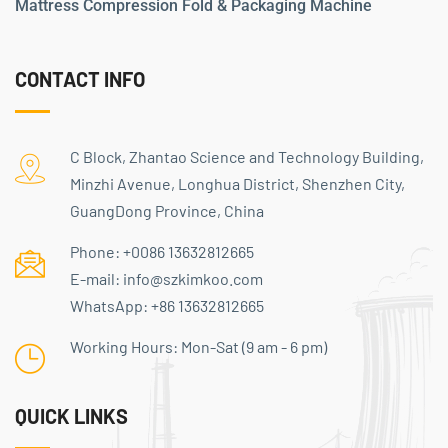
Mattress Compression Fold & Packaging Machine
CONTACT INFO
C Block, Zhantao Science and Technology Building,
Minzhi Avenue, Longhua District, Shenzhen City,
GuangDong Province, China
Phone:
+0086 13632812665
E-mail:
info@szkimkoo.com
WhatsApp:
+86 13632812665
Working Hours: Mon-Sat (9 am - 6 pm)
QUICK LINKS