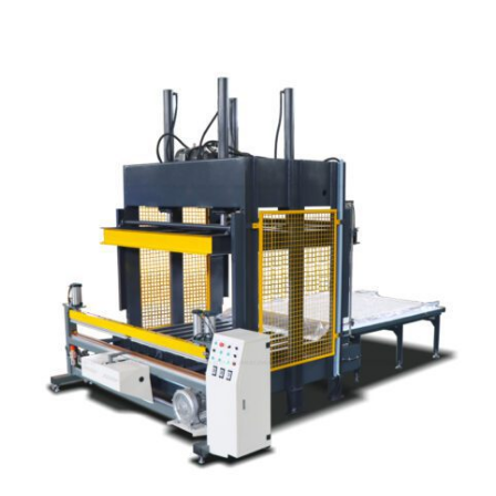
Learn More