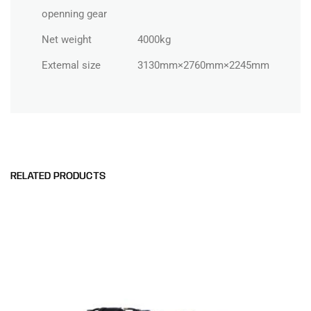
openning gear
Net weight
4000kg
Extemal size
3130mm×2760mm×2245mm
RELATED PRODUCTS