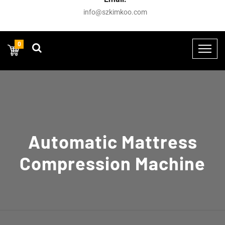
info@szkimkoo.com
0
Automatic Mattress
Compression Machine