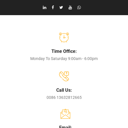
Time Office:
Monday To Saturday 9:00am - 6:00pm
Call Us:
0086 13632812665
Email: