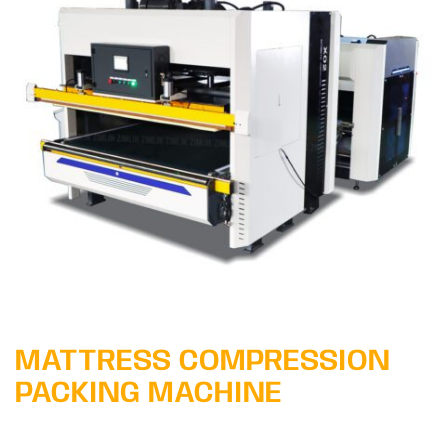
Learn More
MATTRESS COMPRESSION
PACKING MACHINE