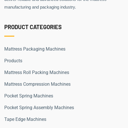
manufacturing and packaging industry.
PRODUCT CATEGORIES
Mattress Packaging Machines
Products
Mattress Roll Packing Machines
Mattress Compression Machines
Pocket Spring Machines
Pocket Spring Assembly Machines
Tape Edge Machines