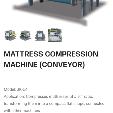
MATTRESS COMPRESSION
MACHINE (CONVEYOR)
Model: JK-C4
Application: Compresses mattresses at a 9:1 ratio,
transforming them into a compact, flat shape, connected
with other machines