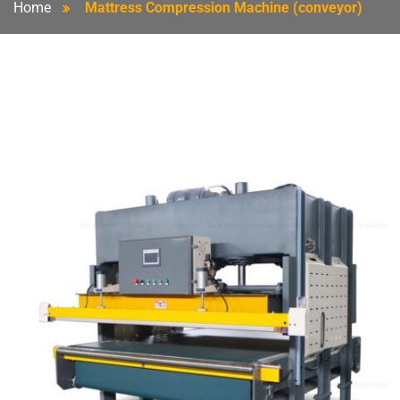
Home
Mattress Compression Machine (conveyor)