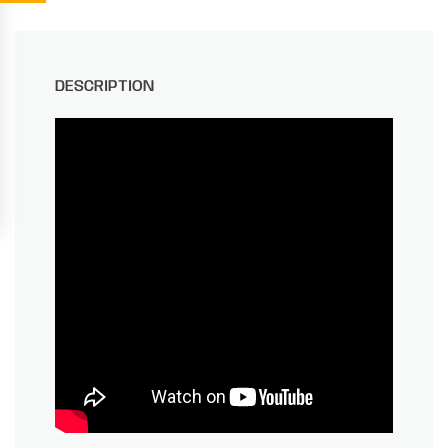
DESCRIPTION