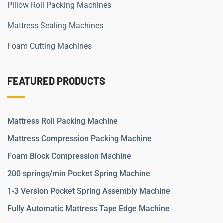
Pillow Roll Packing Machines
Mattress Sealing Machines
Foam Cutting Machines
FEATURED PRODUCTS
Mattress Roll Packing Machine
Mattress Compression Packing Machine
Foam Block Compression Machine
200 springs/min Pocket Spring Machine
1-3 Version Pocket Spring Assembly Machine
Fully Automatic Mattress Tape Edge Machine