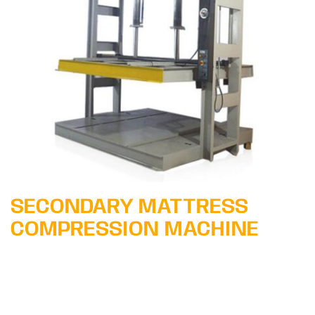
Learn More
SECONDARY MATTRESS
COMPRESSION MACHINE