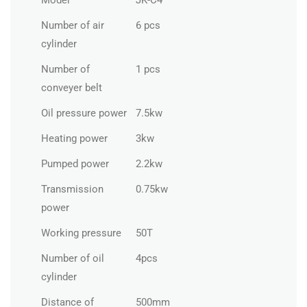
Model
JK-C4
Number of air
6 pcs
cylinder
Number of
1 pcs
conveyer belt
Oil pressure power
7.5kw
Heating power
3kw
Pumped power
2.2kw
Transmission
0.75kw
power
Working pressure
50T
Number of oil
4pcs
cylinder
Distance of
500mm