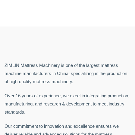
ZIMLIN Mattress Machinery is one of the largest mattress
machine manufacturers in China, specializing in the production
of high-quality mattress machinery.
Over 16 years of experience, we excel in integrating production,
manufacturing, and research & development to meet industry
standards.
Our commitment to innovation and excellence ensures we
deliver reliable and advanced solutions for the mattress