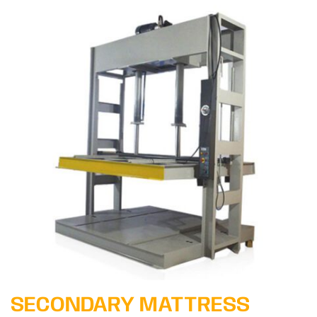
Learn More
SECONDARY MATTRESS