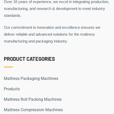
Over 16 years of experience, we excel in integrating production,
manufacturing, and research & development to meet industry
standards.
Our commitment to innovation and excellence ensures we
deliver reliable and advanced solutions for the mattress
manufacturing and packaging industry.
PRODUCT CATEGORIES
Mattress Packaging Machines
Products
Mattress Roll Packing Machines
Mattress Compression Machines