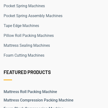
Pocket Spring Machines
Pocket Spring Assembly Machines
Tape Edge Machines
Pillow Roll Packing Machines
Mattress Sealing Machines
Foam Cutting Machines
FEATURED PRODUCTS
Mattress Roll Packing Machine
Mattress Compression Packing Machine