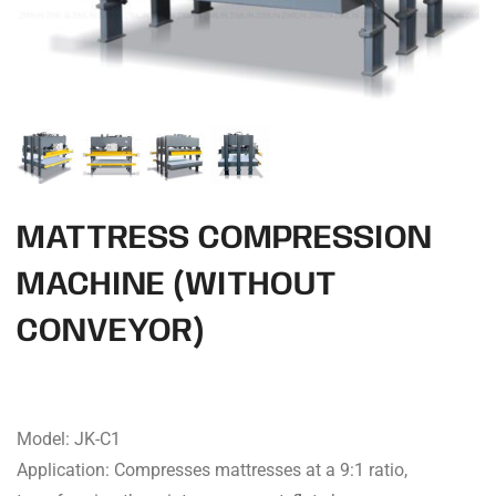
MATTRESS COMPRESSION
MACHINE (WITHOUT
CONVEYOR)
Model: JK-C1
Application: Compresses mattresses at a 9:1 ratio,