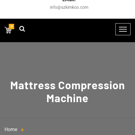
info@szkimkoo.com
0
Mattress Compression
Machine
Home