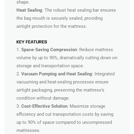
shape.
Heat Sealing
: The robust heat sealing bar ensures
the bag mouth is securely sealed, providing
airtight protection for the mattress.
KEY FEATURES
1.
Space-Saving Compression
: Reduce mattress
volume by up to 90%, dramatically cutting down on
storage and transportation space.
2.
Vacuum Pumping and Heat Sealing
: Integrated
vacuuming and heat-sealing processes ensure
airtight packaging, preserving the mattress’s
condition without damage.
3.
Cost-Effective Solution
: Maximize storage
efficiency and cut transportation costs by saving
up to 90% of space compared to uncompressed
mattresses.