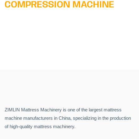
COMPRESSION MACHINE
ZIMLIN Mattress Machinery is one of the largest mattress
machine manufacturers in China, specializing in the production
of high-quality mattress machinery.