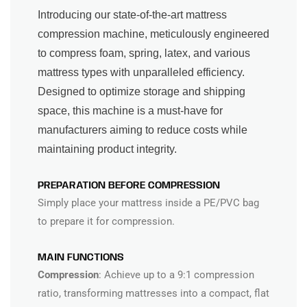
Introducing our state-of-the-art mattress
compression machine, meticulously engineered
to compress foam, spring, latex, and various
mattress types with unparalleled efficiency.
Designed to optimize storage and shipping
space, this machine is a must-have for
manufacturers aiming to reduce costs while
maintaining product integrity.
PREPARATION BEFORE COMPRESSION
Simply place your mattress inside a PE/PVC bag
to prepare it for compression.
MAIN FUNCTIONS
Compression
: Achieve up to a 9:1 compression
ratio, transforming mattresses into a compact, flat