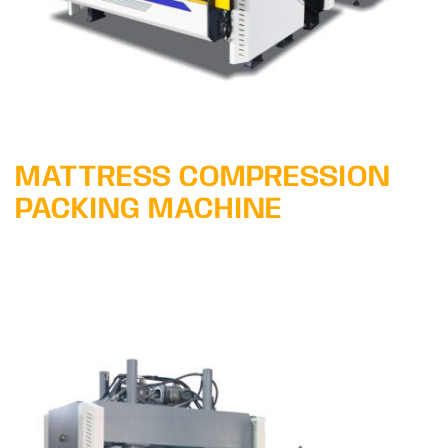
MATTRESS COMPRESSION
PACKING MACHINE