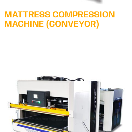
MATTRESS COMPRESSION
MACHINE (CONVEYOR)
Learn More