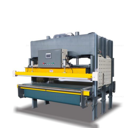
Learn More