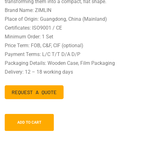
transforming them into a compact, flat shape.
Brand Name: ZIMLIN
Place of Origin: Guangdong, China (Mainland)
Certificates: ISO9001 / CE
Minimum Order: 1 Set
Price Term: FOB, C&F, CIF (optional)
Payment Terms: L/C T/T D/A D/P
Packaging Details: Wooden Case, Film Packaging
Delivery: 12 – 18 working days
REQUEST A QUOTE
ADD TO CART