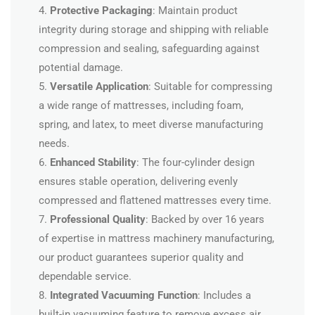
4.
Protective Packaging
: Maintain product
integrity during storage and shipping with reliable
compression and sealing, safeguarding against
potential damage.
5.
Versatile Application
: Suitable for compressing
a wide range of mattresses, including foam,
spring, and latex, to meet diverse manufacturing
needs.
6.
Enhanced Stability
: The four-cylinder design
ensures stable operation, delivering evenly
compressed and flattened mattresses every time.
7.
Professional Quality
: Backed by over 16 years
of expertise in mattress machinery manufacturing,
our product guarantees superior quality and
dependable service.
8.
Integrated Vacuuming Function
: Includes a
built-in vacuuming feature to remove excess air