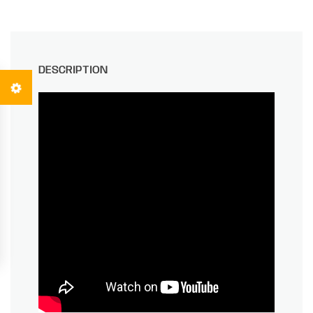
DESCRIPTION