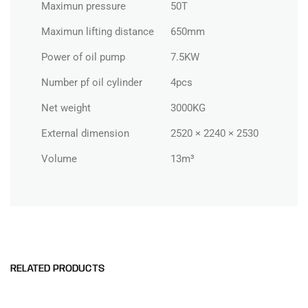
Maximun pressure
50T
Maximun lifting distance
650mm
Power of oil pump
7.5KW
Number pf oil cylinder
4pcs
Net weight
3000KG
External dimension
2520 × 2240 × 2530
Volume
13m³
RELATED PRODUCTS