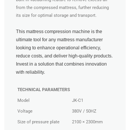
from the compressed mattress, further reducing
its size for optimal storage and transport.
This mattress compression machine is the
ultimate tool for any mattress manufacturer
looking to enhance operational efficiency,
reduce costs, and deliver high-quality products.
Invest in a solution that combines innovation
with reliability.
TECHNICAL PARAMETERS
Model
JK-C1
Voltage
380V / 50HZ
Size of pressure plate
2100 × 2300mm