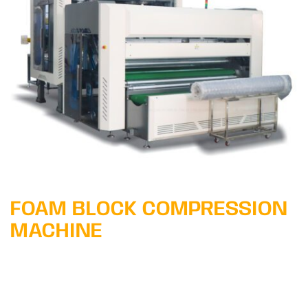
Learn More
FOAM BLOCK COMPRESSION
MACHINE