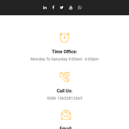
Time Office:
Monday To Saturday 9:00am - 6:00pm
Call Us:
0086 13632812665
Email: