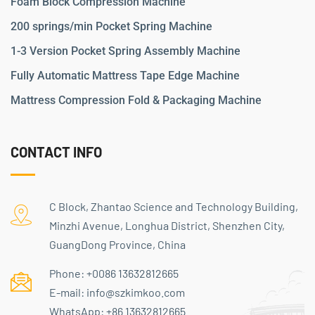
Foam Block Compression Machine
200 springs/min Pocket Spring Machine
1-3 Version Pocket Spring Assembly Machine
Fully Automatic Mattress Tape Edge Machine
Mattress Compression Fold & Packaging Machine
CONTACT INFO
C Block, Zhantao Science and Technology Building,
Minzhi Avenue, Longhua District, Shenzhen City,
GuangDong Province, China
Phone:
+0086 13632812665
E-mail:
info@szkimkoo.com
WhatsApp:
+86 13632812665