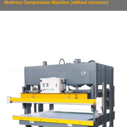
Mattress Compression Machine (without conveyor)