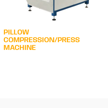
PILLOW
COMPRESSION/PRESS
MACHINE