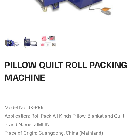
PILLOW QUILT ROLL PACKING
MACHINE
Model No: JK-PR6
Application: Roll Pack All Kinds Pillow, Blanket and Quilt
Brand Name: ZIMLIN
Place of Origin: Guangdong, China (Mainland)