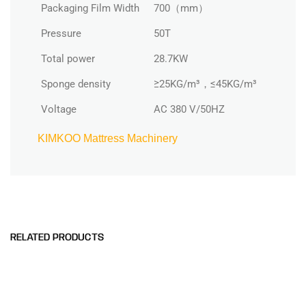
Packaging Film Width
700（mm）
Pressure
50T
Total power
28.7KW
Sponge density
≥25KG/m³，≤45KG/m³
Voltage
AC 380 V/50HZ
KIMKOO Mattress Machinery
RELATED PRODUCTS