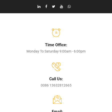
Time Office:
Monday To Saturday 9:00am - 6:00pm
Call Us:
0086 13632812665
Email: