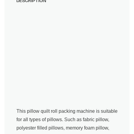
DESCRIPTION
This pillow quilt roll packing machine is suitable
for all types of pillows. Such as fabric pillow,
polyester filled pillows, memory foam pillow,