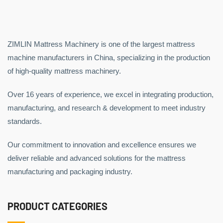
ZIMLIN Mattress Machinery is one of the largest mattress
machine manufacturers in China, specializing in the production
of high-quality mattress machinery.
Over 16 years of experience, we excel in integrating production,
manufacturing, and research & development to meet industry
standards.
Our commitment to innovation and excellence ensures we
deliver reliable and advanced solutions for the mattress
manufacturing and packaging industry.
PRODUCT CATEGORIES