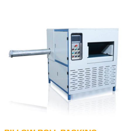
Learn More