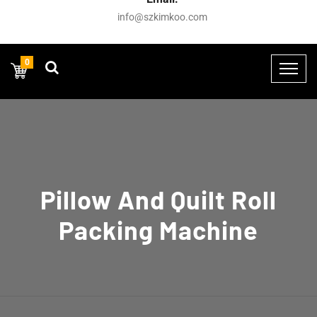
info@szkimkoo.com
0
Pillow And Quilt Roll
Packing Machine