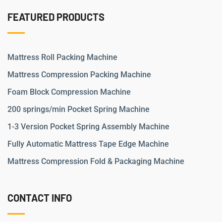
FEATURED PRODUCTS
Mattress Roll Packing Machine
Mattress Compression Packing Machine
Foam Block Compression Machine
200 springs/min Pocket Spring Machine
1-3 Version Pocket Spring Assembly Machine
Fully Automatic Mattress Tape Edge Machine
Mattress Compression Fold & Packaging Machine
CONTACT INFO