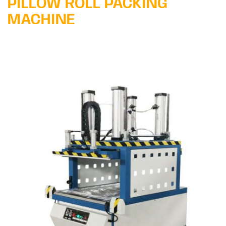
PILLOW ROLL PACKING
MACHINE
Learn More