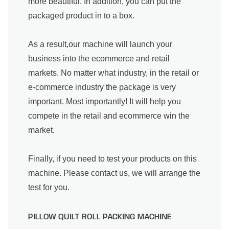
more beautiful. In addition, you can put the
packaged product in to a box.
As a result,our machine will launch your
business into the ecommerce and retail
markets. No matter what industry, in the retail or
e-commerce industry the package is very
important. Most importantly! It will help you
compete in the retail and ecommerce win the
market.
Finally, if you need to test your products on this
machine. Please contact us, we will arrange the
test for you.
PILLOW QUILT ROLL PACKING MACHINE