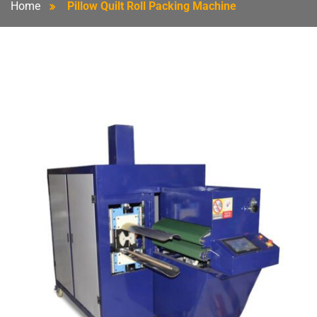
Home
Pillow Quilt Roll Packing Machine