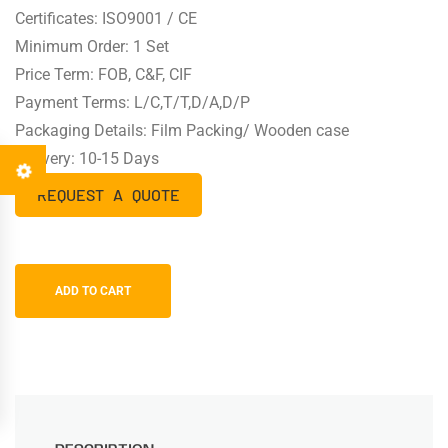
Certificates: ISO9001 / CE
Minimum Order: 1 Set
Price Term: FOB, C&F, CIF
Payment Terms: L/C,T/T,D/A,D/P
Packaging Details: Film Packing/ Wooden case
Delivery: 10-15 Days
REQUEST A QUOTE
ADD TO CART