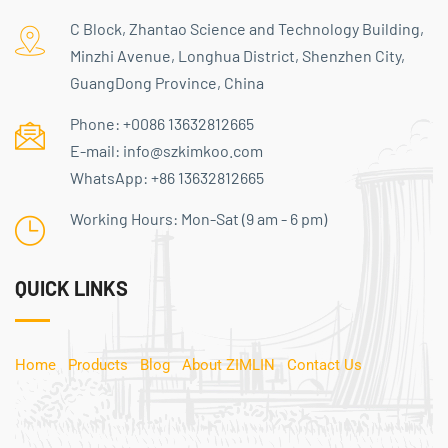
C Block, Zhantao Science and Technology Building,
Minzhi Avenue, Longhua District, Shenzhen City,
GuangDong Province, China
Phone:
+0086 13632812665
E-mail:
info@szkimkoo.com
WhatsApp:
+86 13632812665
Working Hours: Mon-Sat (9 am - 6 pm)
QUICK LINKS
Home
Products
Blog
About ZIMLIN
Contact Us