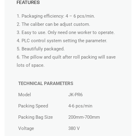
FEATURES
1. Packaging efficiency: 4 – 6 pcs/min.
2. The caliber can be adjust custom.
3. Easy to use. Only need one worker to operate.
4. PLC control system setting the parameter.
5. Beautifully packaged.
6. The pillow and quilt after roll packing will save
lots of space.
TECHNICAL PARAMETERS
Model
JK-PR6
Packing Speed
4-6 pcs/min
Packing Bag Size
200mm-700mm
Voltage
380 V