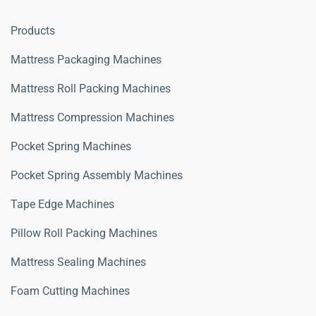
Products
Mattress Packaging Machines
Mattress Roll Packing Machines
Mattress Compression Machines
Pocket Spring Machines
Pocket Spring Assembly Machines
Tape Edge Machines
Pillow Roll Packing Machines
Mattress Sealing Machines
Foam Cutting Machines