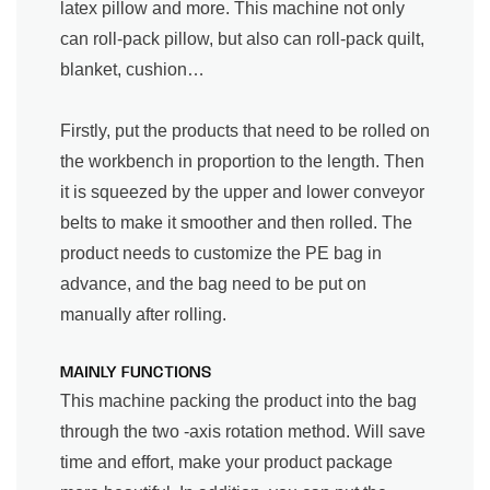
latex pillow and more. This machine not only
can roll-pack pillow, but also can roll-pack quilt,
blanket, cushion…
Firstly, put the products that need to be rolled on
the workbench in proportion to the length. Then
it is squeezed by the upper and lower conveyor
belts to make it smoother and then rolled. The
product needs to customize the PE bag in
advance, and the bag need to be put on
manually after rolling.
MAINLY FUNCTIONS
This machine packing the product into the bag
through the two -axis rotation method. Will save
time and effort, make your product package